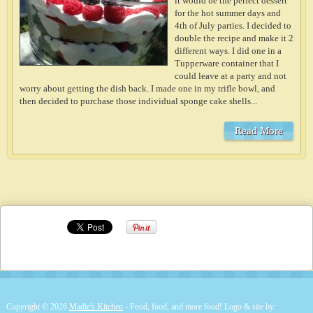
it would be the perfect dessert
for the hot summer days and
4th of July parties. I decided to
double the recipe and make it 2
different ways. I did one in a
Tupperware container that I
could leave at a party and not
worry about getting the dish back. I made one in my trifle bowl, and
then decided to purchase those individual sponge cake shells...
Read More
Copyright © 2026
Madie's Kitchen
- Food, food, and more food! Logo & site by: