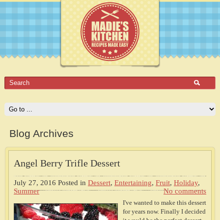
Blog Archives
Angel Berry Trifle Dessert
July 27, 2016
Posted in
Dessert
,
Entertaining
,
Fruit
,
Holiday
,
Summer
No comments
I've wanted to make this dessert
for years now. Finally I decided