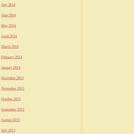
July 2014
June 2014
May 2014
April 2014
March 2014
February 2014
January 2014
December 2013
November 2013
October 2013
September 2013
August 2013
July 2013