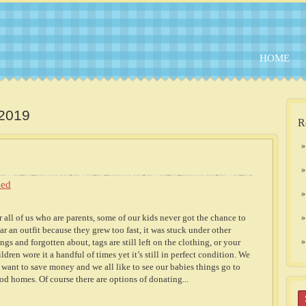
HOME
 2019
R
zed
r all of us who are parents, some of our kids never got the chance to
ar an outfit because they grew too fast, it was stuck under other
ings and forgotten about, tags are still left on the clothing, or your
ildren wore it a handful of times yet it’s still in perfect condition. We
l want to save money and we all like to see our babies things go to
od homes. Of course there are options of donating...