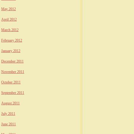
May 2012
April 2012
March 2012
February 2012
January 2012
December 2011
November 2011
October 2011
September 2011
August 2011
July 2011
June 2011