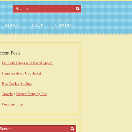
ABOUT
SHOP
CONTACT
ecent Posts
Fall Pork Chops with Baked Apples
Hand-me-down Gift Basket
Ritz Cracker Scallops
Traveling Diaper Changing Tote
Pumpkin Soup