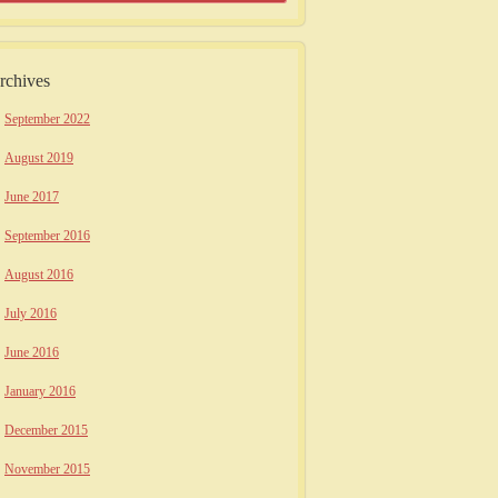
rchives
September 2022
August 2019
June 2017
September 2016
August 2016
July 2016
June 2016
January 2016
December 2015
November 2015