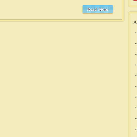
Read More
A