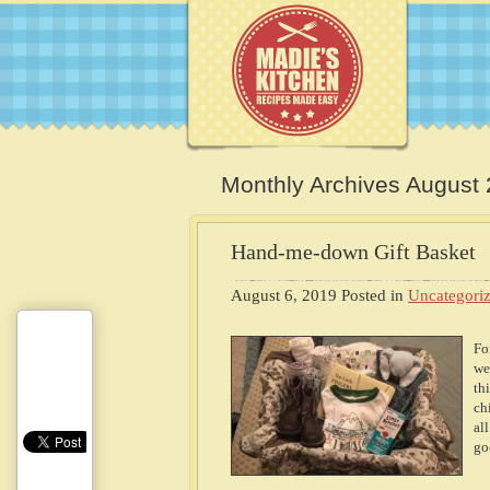
Monthly Archives August
Hand-me-down Gift Basket
August 6, 2019
Posted in
Uncategori
Fo
we
th
ch
al
go