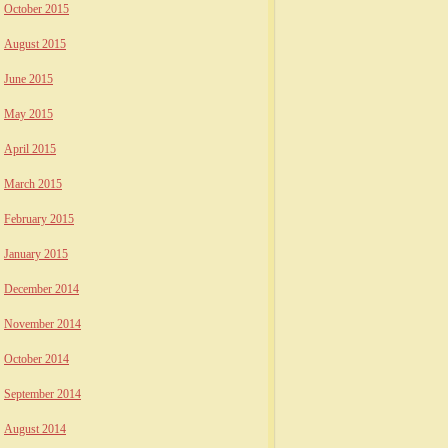
October 2015
August 2015
June 2015
May 2015
April 2015
March 2015
February 2015
January 2015
December 2014
November 2014
October 2014
September 2014
August 2014