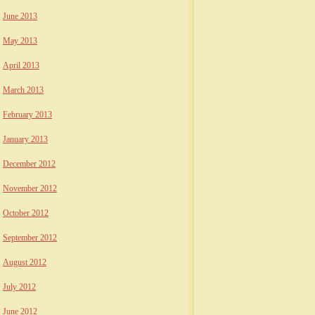
June 2013
May 2013
April 2013
March 2013
February 2013
January 2013
December 2012
November 2012
October 2012
September 2012
August 2012
July 2012
June 2012