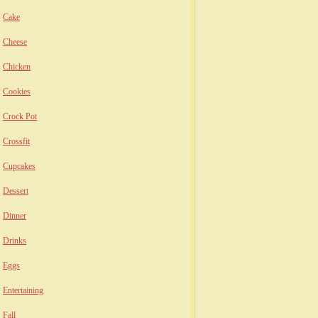
Cake
Cheese
Chicken
Cookies
Crock Pot
Crossfit
Cupcakes
Dessert
Dinner
Drinks
Eggs
Entertaining
Fall