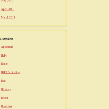
May 2011
April 2011
March 2011
ategories
Appetizers
Baby
Bacon
BBQ & Grilling
Beef
Birthday
Bread
Breakfast