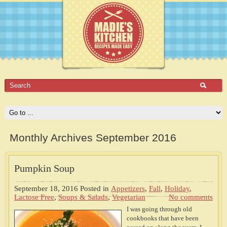
Monthly Archives September 2016
Pumpkin Soup
September 18, 2016
Posted in
Appetizers
,
Fall
,
Holiday
,
Lactose Free
,
Soups & Salads
,
Vegetarian
No comments
I was going through old
cookbooks that have been