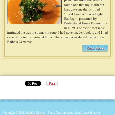
passed on along the years. I
found one that my Mother in
Law gave me that is titled
"Light Cuisine" Cook Light ~
Eat Right, presented by
Professional Home Economists
in 1979. The recipe that most
intrigued me was the pumpkin soup. I had never made it before and I had
everything in my pantry at home. The woman who shared the recipe is
Barbara Gershman...
Read More
Copyright © 2026
Madie's Kitchen
- Food, food, and more food! Logo & site by: