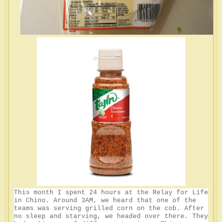
This month I spent 24 hours at the Relay for Life
in Chino. Around 3AM, we heard that one of the
teams was serving grilled corn on the cob. After
no sleep and starving, we headed over there. They