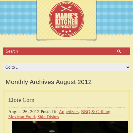
Monthly Archives August 2012
Elote Corn
August 26, 2012
Posted in
Appetizers
,
BBQ & Grilling
,
Mexican Food
,
Side Dishes