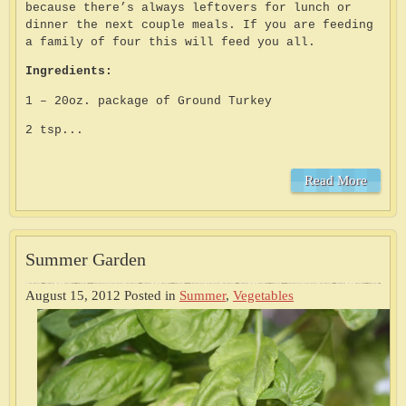
because there’s always leftovers for lunch or
dinner the next couple meals. If you are feeding
a family of four this will feed you all.
Ingredients:
1 – 20oz. package of Ground Turkey
2 tsp...
Read More
Summer Garden
August 15, 2012
Posted in
Summer
,
Vegetables