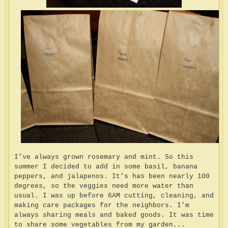
I’ve always grown rosemary and mint. So this
summer I decided to add in some basil, banana
peppers, and jalapenos. It’s has been nearly 100
degrees, so the veggies need more water than
usual. I was up before 6AM cutting, cleaning, and
making care packages for the neighbors. I’m
always sharing meals and baked goods. It was time
to share some vegetables from my garden...