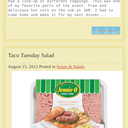
had a line-up of different toppings. This was one
of my favorite parts of the event. Free and
delicious hot corn on the cob at 3AM. I had to
come home and make it for my next dinner...
Read More
Taco Tuesday Salad
August 15, 2012
Posted in
Soups & Salads