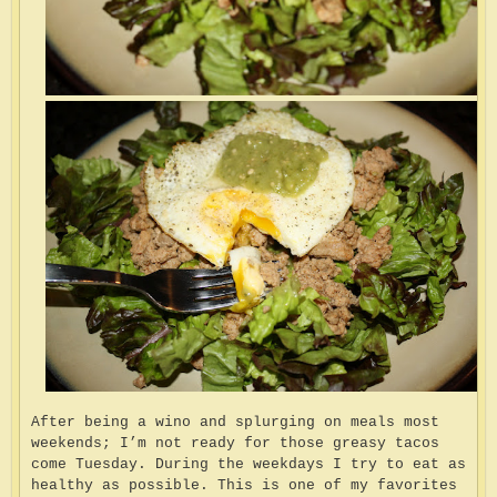
After being a wino and splurging on meals most
weekends; I’m not ready for those greasy tacos
come Tuesday. During the weekdays I try to eat as
healthy as possible. This is one of my favorites