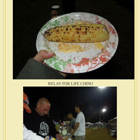
RELAY FOR LIFE CHINO