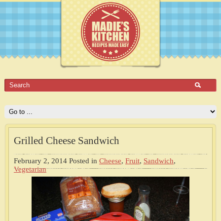
Grilled Cheese Sandwich
February 2, 2014
Posted in
Cheese
,
Fruit
,
Sandwich
,
Vegetarian