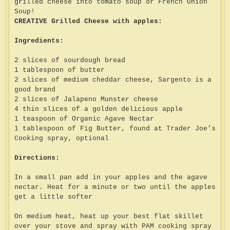
grilled cheese into tomato soup or French Onion
Soup!
CREATIVE Grilled Cheese with apples:
Ingredients:
2 slices of sourdough bread
1 tablespoon of butter
2 slices of medium cheddar cheese, Sargento is a
good brand
2 slices of Jalapeno Munster cheese
4 thin slices of a golden delicious apple
1 teaspoon of Organic Agave Nectar
1 tablespoon of Fig Butter, found at Trader Joe’s
Cooking spray, optional
Directions:
In a small pan add in your apples and the agave
nectar. Heat for a minute or two until the apples
get a little softer
On medium heat, heat up your best flat skillet
over your stove and spray with PAM cooking spray