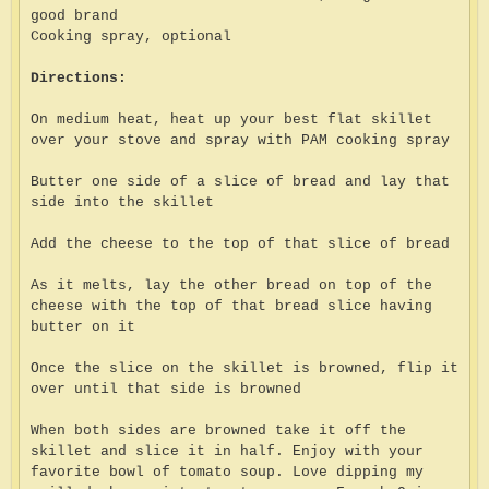
good brand
Cooking spray, optional
Directions:
On medium heat, heat up your best flat skillet
over your stove and spray with PAM cooking spray
Butter one side of a slice of bread and lay that
side into the skillet
Add the cheese to the top of that slice of bread
As it melts, lay the other bread on top of the
cheese with the top of that bread slice having
butter on it
Once the slice on the skillet is browned, flip it
over until that side is browned
When both sides are browned take it off the
skillet and slice it in half. Enjoy with your
favorite bowl of tomato soup. Love dipping my