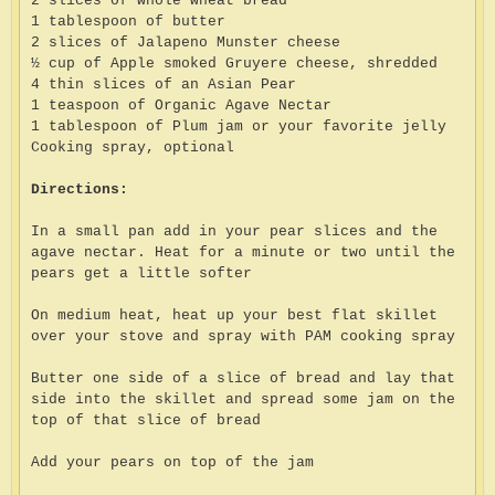
2 slices of whole wheat bread
1 tablespoon of butter
2 slices of Jalapeno Munster cheese
½ cup of Apple smoked Gruyere cheese, shredded
4 thin slices of an Asian Pear
1 teaspoon of Organic Agave Nectar
1 tablespoon of Plum jam or your favorite jelly
Cooking spray, optional
Directions:
In a small pan add in your pear slices and the
agave nectar. Heat for a minute or two until the
pears get a little softer
On medium heat, heat up your best flat skillet
over your stove and spray with PAM cooking spray
Butter one side of a slice of bread and lay that
side into the skillet and spread some jam on the
top of that slice of bread
Add your pears on top of the jam