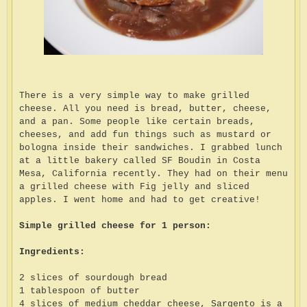
There is a very simple way to make grilled
cheese. All you need is bread, butter, cheese,
and a pan. Some people like certain breads,
cheeses, and add fun things such as mustard or
bologna inside their sandwiches. I grabbed lunch
at a little bakery called SF Boudin in Costa
Mesa, California recently. They had on their menu
a grilled cheese with Fig jelly and sliced
apples. I went home and had to get creative!
Simple grilled cheese for 1 person:
Ingredients:
2 slices of sourdough bread
1 tablespoon of butter
4 slices of medium cheddar cheese, Sargento is a