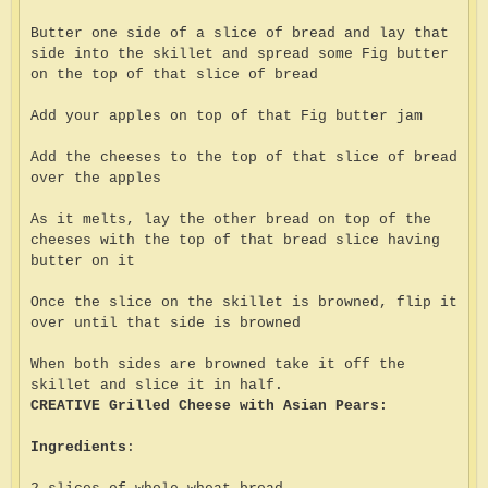
Butter one side of a slice of bread and lay that
side into the skillet and spread some Fig butter
on the top of that slice of bread
Add your apples on top of that Fig butter jam
Add the cheeses to the top of that slice of bread
over the apples
As it melts, lay the other bread on top of the
cheeses with the top of that bread slice having
butter on it
Once the slice on the skillet is browned, flip it
over until that side is browned
When both sides are browned take it off the
skillet and slice it in half.
CREATIVE Grilled Cheese with Asian Pears:
Ingredients
: