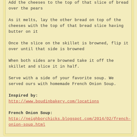
Add the cheeses to the top of that slice of bread
over the pears
As it melts, lay the other bread on top of the
cheeses with the top of that bread slice having
butter on it
Once the slice on the skillet is browned, flip it
over until that side is browned
When both sides are browned take it off the
skillet and slice it in half.
Serve with a side of your favorite soup. We
served ours with homemade French Onion Soup.
Inspired by:
http://www.boudinbakery.com/locations
French Onion Soup:
http://neighborchicks.blogspot.com/2014/02/french-
onion-soup.html