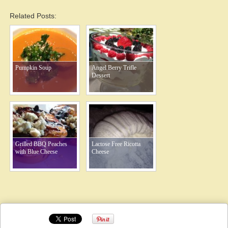
Related Posts:
Pumpkin Soup
Angel Berry Trifle
Dessert
Grilled BBQ Peaches
Lactose Free Ricotta
with Blue Cheese
Cheese