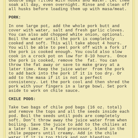
double bags filled with husks and water. Let them
soak all day, even overnight. Rinse and clean off
all husks before loading them up with masa/meat.
PORK:
In one large pot, add the whole pork butt and
cover with water, salt and fresh garlic cloves.
You can also add chopped white onion, optional.
Boil the water until the pork is completely
cooked and soft. This will take about 4 hours.
You will be able to peel pork off with a fork if
the pork is cooked enough. You could also slow
cook in a crock pot on low for 8-10 hours.
Once
the pork is cooked, remove the
fat. You can
throw the fat away or save to make gravy at a
later time. Keep the juice water
from the pork
to add back into the pork if it is too dry. Or
add to the masa if it is not a perfect
consistency. Let the pork cool and then shred the
pork with your fingers in a large bowl. Set pork
aside to work on chile sauce.
CHILE PODS:
Take two bags of chile pod bags (16 oz. total)
and remove the tops and all the seeds inside each
pod. Boil the seeds until pods are completely
soft. Don’t throw away the juice water from when
boiling. Save the juice to add to the chilies at
a later time. In a food processor, blend in the
chile peppers until creamy. Add in the chile
water if it is too thick and not blending.