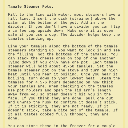
Tamale Steamer Pots:
Fill to the line with water, most steamers have a
fill line. Insert the disk (strainer) above the
water at the bottom of the pot. Add in the
divider. If you don’t have a divider you can flip
a coffee cup upside down. Make sure it is oven
safe if you use a cup. The divider helps keep the
tamales standing up.
Line your tamales along the bottom of the tamale
steamers standing up. You want to look in and see
the filling, not the bottoms of the tamales. You
can stack the cheese ones on top of one another
lying down if you only have one pot. Each tamale
steamer will hold about 45-50 tamales. Set the
tamale steamer pot on the stove and turn on high
heat until you hear it boiling. Once you hear it
boiling, turn down to your lowest heat. Steam the
tamales for 4.5-6 hours depending on how thick
your tamales are. When checking on the tamales
use pot holders and open the lid arm’s length
away from you so steam doesn’t hit you in the
face. If you think they are done, pull one out
and unwrap the husk to confirm it doesn’t stick.
If it is sticking, they are not ready. If it
doesn’t stick, take a bite out of the tamale. If
it all tastes cooked fully through, they are
done.
You can store these in the freezer for a couple