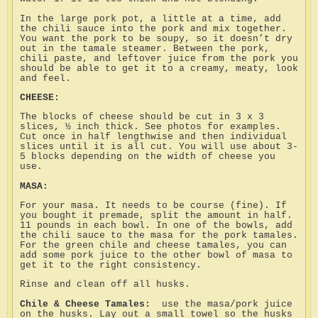
In the large pork pot, a little at a time, add
the chili sauce into the pork and mix together.
You want the pork to be soupy, so it doesn’t dry
out in the tamale steamer. Between the pork,
chili paste, and leftover juice from the pork you
should be able to get it to a creamy, meaty, look
and feel.
CHEESE:
The blocks of cheese should be cut in 3 x 3
slices, ½ inch thick. See photos for examples.
Cut once in half lengthwise and then individual
slices until it is all cut. You will use about 3-
5 blocks depending on the width of cheese you
use.
MASA:
For your masa. It needs to be course (fine). If
you bought it premade, split the amount in half.
11 pounds in each bowl. In one of the bowls, add
the chili sauce to the masa for the pork tamales.
For the green chile and cheese tamales, you can
add some pork juice to the other bowl of masa to
get it to the right consistency.
Rinse and clean off all husks.
Chile & Cheese Tamales:
use the masa/pork juice
on the husks. Lay out a small towel so the husks