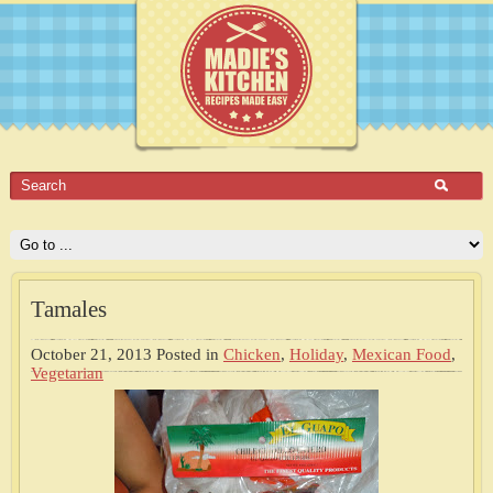
Tamales
October 21, 2013
Posted in
Chicken
,
Holiday
,
Mexican Food
,
Vegetarian