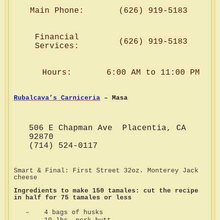
Main Phone:
(626) 919-5183
Financial
(626) 919-5183
Services:
Hours:
6:00 AM to 11:00 PM
Rubalcava’s Carniceria
– Masa
506 E Chapman Ave Placentia, CA
92870
(714) 524-0117
Smart & Final: First Street 32oz. Monterey Jack
cheese
Ingredients to make 150 tamales: cut the recipe
in half for 75 tamales or less
–
4 bags of husks