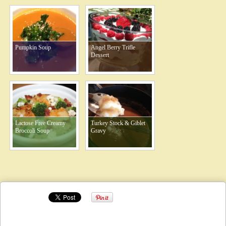
Pumpkin Soup
Angel Berry Trifle
Dessert
Lactose Free Creamy
Turkey Stock & Giblet
Broccoli Soup
Gravy