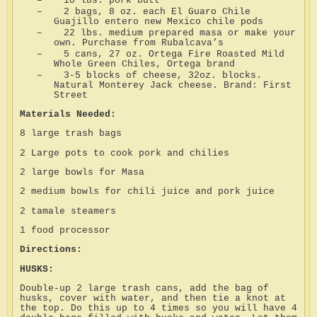
–
10 lbs. pork butt
–
2 bags, 8 oz. each El Guaro Chile
Guajillo entero new Mexico chile pods
–
22 lbs. medium prepared masa or make your
own. Purchase from Rubalcava’s
–
5 cans, 27 oz. Ortega Fire Roasted Mild
Whole Green Chiles, Ortega brand
–
3-5 blocks of cheese, 32oz. blocks.
Natural Monterey Jack cheese. Brand: First
Street
Materials Needed:
8 large trash bags
2 Large pots to cook pork and chilies
2 large bowls for Masa
2 medium bowls for chili juice and pork juice
2 tamale steamers
1 food processor
Directions:
HUSKS:
Double-up 2 large trash cans, add the bag of
husks, cover with water, and then tie a knot at
the top. Do this up to 4 times so you will have 4