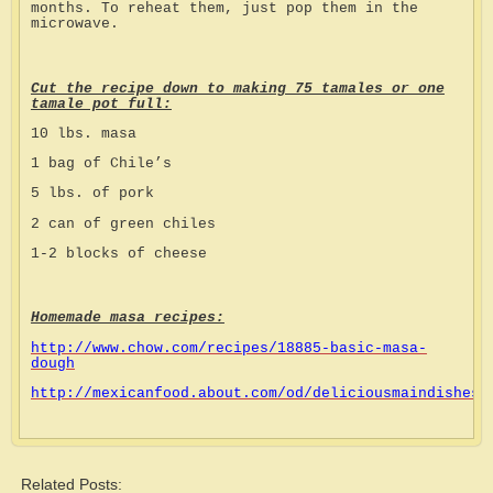
months. To reheat them, just pop them in the
microwave.
Cut the recipe down to making 75 tamales or one
tamale pot full:
10 lbs. masa
1 bag of Chile’s
5 lbs. of pork
2 can of green chiles
1-2 blocks of cheese
Homemade masa recipes:
http://www.chow.com/recipes/18885-basic-masa-
dough
http://mexicanfood.about.com/od/deliciousmaindishes/
Related Posts: