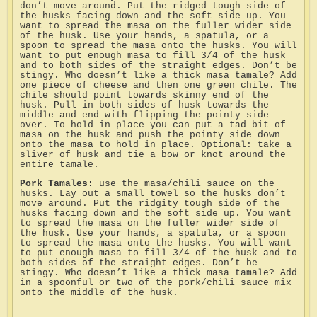
don’t move around. Put the ridged tough side of
the husks facing down and the soft side up. You
want to spread the masa on the fuller wider side
of the husk. Use your hands, a spatula, or a
spoon to spread the masa onto the husks. You will
want to put enough masa to fill 3/4 of the husk
and to both sides of the straight edges. Don’t be
stingy. Who doesn’t like a thick masa tamale? Add
one piece of cheese and then one green chile. The
chile should point towards skinny end of the
husk. Pull in both sides of husk towards the
middle and end with flipping the pointy side
over. To hold in place you can put a tad bit of
masa on the husk and push the pointy side down
onto the masa to hold in place. Optional: take a
sliver of husk and tie a bow or knot around the
entire tamale.
Pork Tamales:
use the masa/chili sauce on the
husks. Lay out a small towel so the husks don’t
move around. Put the ridgity tough side of the
husks facing down and the soft side up. You want
to spread the masa on the fuller wider side of
the husk. Use your hands, a spatula, or a spoon
to spread the masa onto the husks. You will want
to put enough masa to fill 3/4 of the husk and to
both sides of the straight edges. Don’t be
stingy. Who doesn’t like a thick masa tamale? Add
in a spoonful or two of the pork/chili sauce mix
onto the middle of the husk.