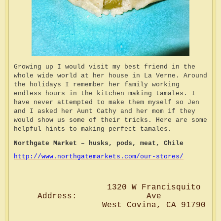
Growing up I would visit my best friend in the
whole wide world at her house in La Verne. Around
the holidays I remember her family working
endless hours in the kitchen making tamales. I
have never attempted to make them myself so Jen
and I asked her Aunt Cathy and her mom if they
would show us some of their tricks. Here are some
helpful hints to making perfect tamales.
Northgate Market – husks, pods, meat, Chile
http://www.northgatemarkets.com/our-stores/
1320 W Francisquito
Address:
Ave
West Covina, CA 91790