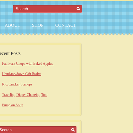
ABOUT
SHOP
CONTACT
ecent Posts
Fall Pork Chops with Baked Apples
Hand-me-down Gift Basket
Ritz Cracker Scallops
Traveling Diaper Changing Tote
Pumpkin Soup