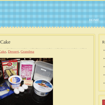
HOME
 Cake
R
Cake
,
Dessert
,
Grandma