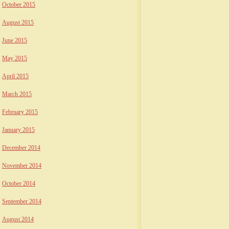
October 2015
August 2015
June 2015
May 2015
April 2015
March 2015
February 2015
January 2015
December 2014
November 2014
October 2014
September 2014
August 2014