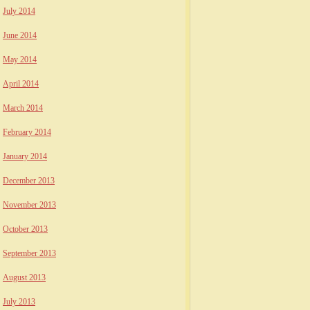
July 2014
June 2014
May 2014
April 2014
March 2014
February 2014
January 2014
December 2013
November 2013
October 2013
September 2013
August 2013
July 2013