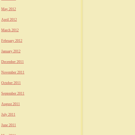
May 2012
April 2012
March 2012
February 2012
January 2012
December 2011
November 2011
October 2011
September 2011
August 2011
July 2011
June 2011