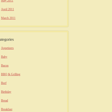
May 2011
April 2011
March 2011
ategories
Appetizers
Baby
Bacon
BBQ & Grilling
Beef
Birthday
Bread
Breakfast