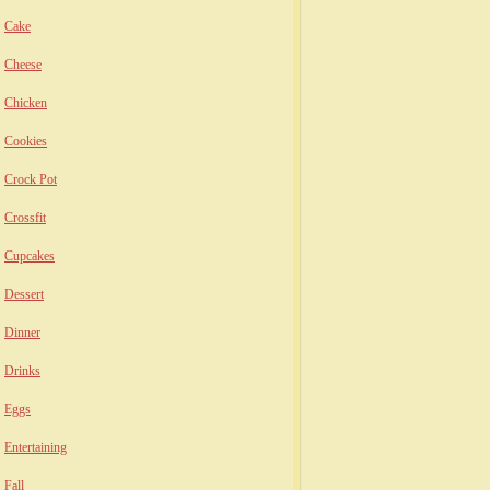
Cake
Cheese
Chicken
Cookies
Crock Pot
Crossfit
Cupcakes
Dessert
Dinner
Drinks
Eggs
Entertaining
Fall