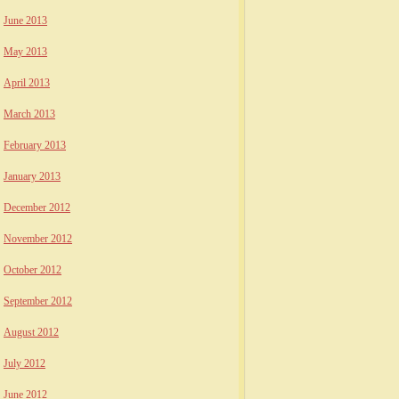
June 2013
May 2013
April 2013
March 2013
February 2013
January 2013
December 2012
November 2012
October 2012
September 2012
August 2012
July 2012
June 2012