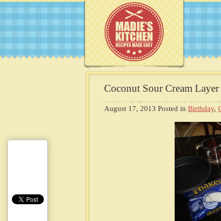
Coconut Sour Cream Layer
August 17, 2013
Posted in
Birthday
,