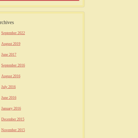
rchives
September 2022
August 2019
June 2017
September 2016
August 2016
July 2016
June 2016
January 2016
December 2015
November 2015